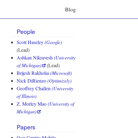
Blog
People
Scott Haseley
(Google)
(Lead)
Ashkan Nikravesh
(University
of Michigan)
(Lead)
Brijesh Rakholia
(Microsoft)
Nick DiRienzo
(Optimizely)
Geoffrey Challen
(University
of Illinois)
Z. Morley Mao
(University of
Michigan)
Papers
Qoe-Centric Mobile