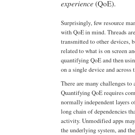
experience
(QoE).
Surprisingly, few resource m
with QoE in mind. Threads are
transmitted to other devices, 
related to what is on screen an
quantifying QoE and then usin
on a single device and across 
There are many challenges to 
Quantifying QoE requires co
normally independent layers o
long chain of dependencies tha
activity. Unmodified apps may
the underlying system, and the