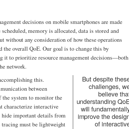
anagement decisions on mobile smartphones are made
 scheduled, memory is allocated, data is stored and
but without any consideration of how these operations
d the overall QoE. Our goal is to change this by
g it to prioritize resource management decisions—​both
the network.
But despite thes
accomplishing this.
challenges, w
mmunication between
believe tha
f the system to monitor the
understanding Qo
t characterize interactive
will fundamentall
 hide important details from
improve the desig
of interactiv
 tracing must be lightweight