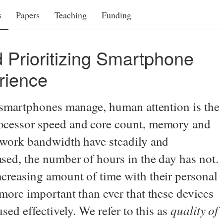
s
Papers
Teaching
Funding
 Prioritizing Smartphone
rience
t smartphones manage, human attention is the
ocessor speed and core count, memory and
etwork bandwidth have steadily and
sed, the number of hours in the day has not.
creasing amount of time with their personal
 more important than ever that these devices
quality of
used effectively. We refer to this as