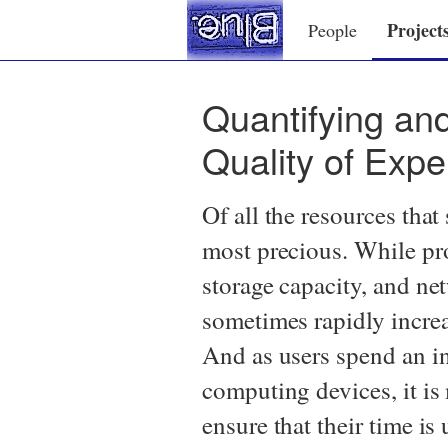
Project
People
Quantifying and
Quality of Expe
Of all the resources tha
most precious. While pr
storage capacity, and n
sometimes rapidly increa
And as users spend an in
computing devices, it is
ensure that their time is 