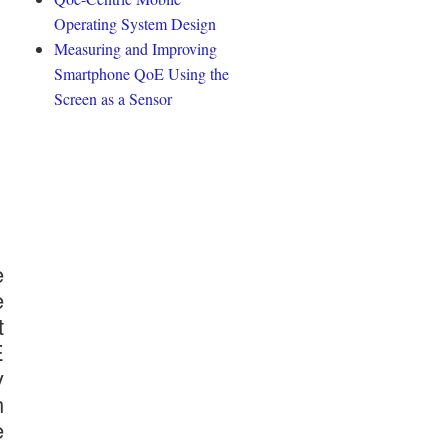
Operating System Design
Measuring and Improving
Smartphone QoE Using the
Screen as a Sensor
e
e
t
E
y
n
e