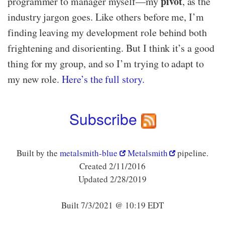
pivot
programmer to manager myself—​my
, as the
industry jargon goes. Like others before me, I’m
finding leaving my development role behind both
frightening and disorienting. But I think it’s a good
thing for my group, and so I’m trying to adapt to
my new role.
Here’s the full story.
Subscribe
Built by the
metalsmith-blue
Metalsmith
pipeline.
Created 2/11/2016
Updated 2/28/2019
Built 7/3/2021 @ 10:19 EDT