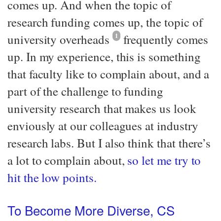
comes up. And when the topic of
research funding comes up, the topic of
university overheads
1
frequently comes
up. In my experience, this is something
that faculty like to complain about, and a
part of the challenge to funding
university research that makes us look
enviously at our colleagues at industry
research labs. But I also think that there’s
a lot to complain about,
so let me try to
hit the low points.
To Become More Diverse, CS