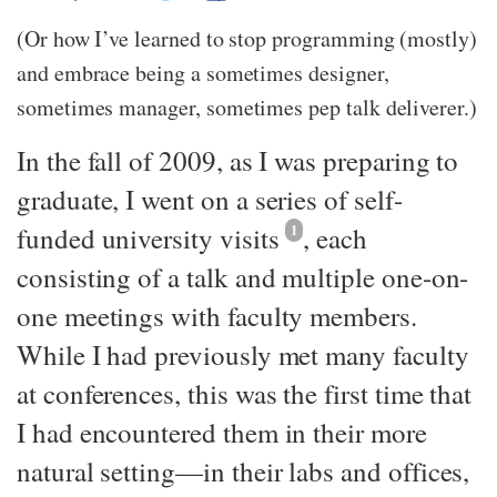
(Or how I’ve learned to stop programming (mostly)
and embrace being a sometimes designer,
sometimes manager, sometimes pep talk deliverer.)
In the fall of 2009, as I was preparing to
graduate, I went on a series of self-
funded university visits
1
, each
consisting of a talk and multiple one-on-
one meetings with faculty members.
While I had previously met many faculty
at conferences, this was the first time that
I had encountered them in their more
natural setting—​in their labs and offices,