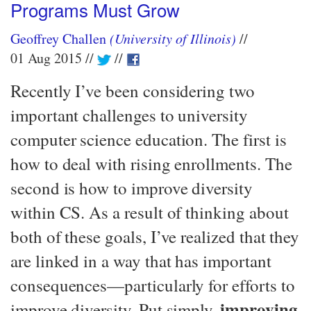
Programs Must Grow
Geoffrey Challen
(University of Illinois)
01 Aug 2015
Recently I’ve been considering two
important challenges to university
computer science education. The first is
how to deal with rising enrollments. The
second is how to improve diversity
within CS. As a result of thinking about
both of these goals, I’ve realized that they
are linked in a way that has important
consequences—​particularly for efforts to
improving
improve diversity. Put simply,