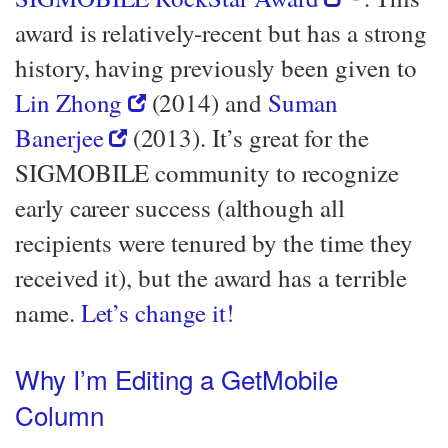
award is relatively-recent but has a strong
history, having previously been given to
Lin Zhong
(2014) and
Suman
Banerjee
(2013). It’s great for the
SIGMOBILE community to recognize
early career success (although all
recipients were tenured by the time they
received it), but the award has a terrible
name.
Let’s change it!
Why I’m Editing a GetMobile
Column