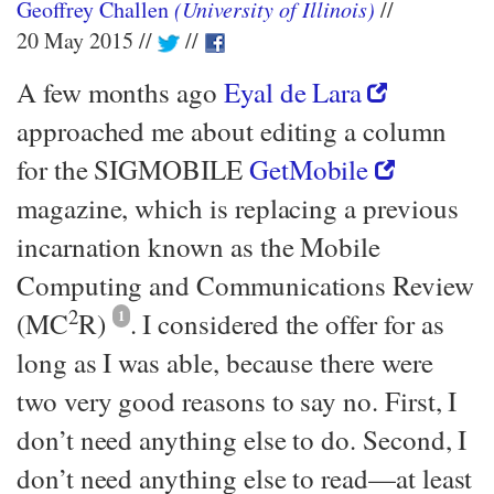
Geoffrey Challen
(University of Illinois)
20 May 2015
A few months ago
Eyal de Lara
approached me about editing a column
for the SIGMOBILE
GetMobile
magazine, which is replacing a previous
incarnation known as the Mobile
Computing and Communications Review
2
(MC
R)
1
. I considered the offer for as
long as I was able, because there were
two very good reasons to say no. First, I
don’t need anything else to do. Second, I
don’t need anything else to read—​at least