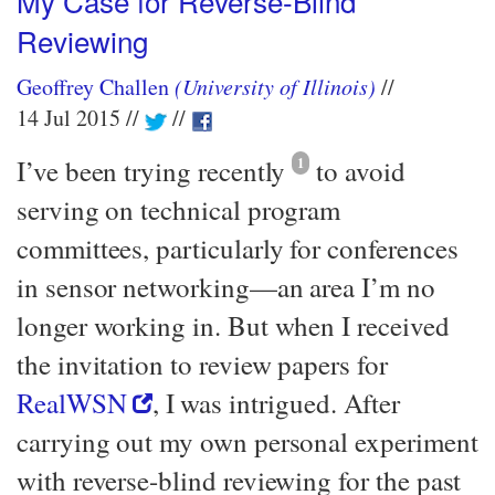
My Case for Reverse-Blind
Reviewing
Geoffrey Challen
(University of Illinois)
14 Jul 2015
I’ve been trying recently
1
to avoid
serving on technical program
committees, particularly for conferences
in sensor networking—​an area I’m no
longer working in. But when I received
the invitation to review papers for
RealWSN
, I was intrigued. After
carrying out my own personal experiment
with reverse-blind reviewing for the past