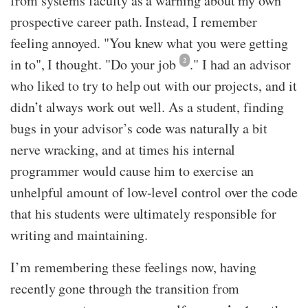
from systems faculty as a warning about my own
prospective career path. Instead, I remember
feeling annoyed. "You knew what you were getting
in to", I thought. "Do your job
2
." I had an advisor
who liked to try to help out with our projects, and it
didn’t always work out well. As a student, finding
bugs in your advisor’s code was naturally a bit
nerve wracking, and at times his internal
programmer would cause him to exercise an
unhelpful amount of low-level control over the code
that his students were ultimately responsible for
writing and maintaining.
I’m remembering these feelings now, having
recently gone through the transition from