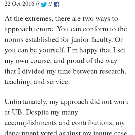
22 Oct 2016
At the extremes, there are two ways to
approach tenure. You can conform to the
norms established for junior faculty. Or
you can be yourself. I’m happy that I set
my own course, and proud of the way
that I divided my time between research,
teaching, and service.
Unfortunately, my approach did not work
at UB. Despite my many
accomplishments and contributions, my
department voted against my tenure case