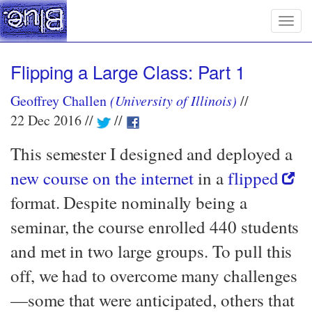
Togg
navig
Flipping a Large Class: Part 1
Geoffrey Challen
(University of Illinois)
22 Dec 2016
This semester I designed and deployed a
new course on the internet
in a
flipped
format. Despite nominally being a
seminar, the course enrolled 440 students
and met in two large groups. To pull this
off, we had to overcome many challenges
—​some that were anticipated, others that