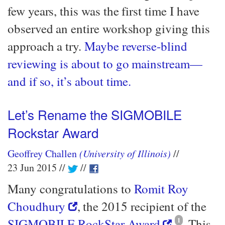
few years, this was the first time I have
observed an entire workshop giving this
approach a try.
Maybe reverse-blind
reviewing is about to go mainstream—​
and if so, it’s about time.
Let’s Rename the SIGMOBILE
Rockstar Award
Geoffrey Challen
(University of Illinois)
23 Jun 2015
Many congratulations to
Romit Roy
Choudhury
, the 2015 recipient of the
SIGMOBILE RockStar Award
1
. This