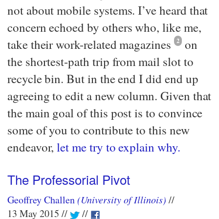
not about mobile systems. I’ve heard that
concern echoed by others who, like me,
take their work-related magazines
2
on
the shortest-path trip from mail slot to
recycle bin. But in the end I did end up
agreeing to edit a new column. Given that
the main goal of this post is to convince
some of you to contribute to this new
endeavor,
let me try to explain why.
The Professorial Pivot
Geoffrey Challen
(University of Illinois)
13 May 2015