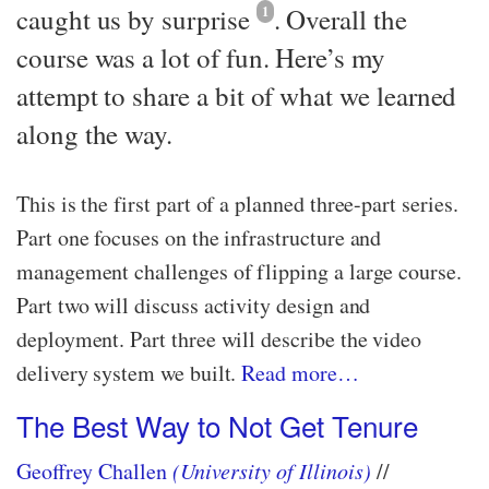
caught us by surprise
1
. Overall the
course was a lot of fun. Here’s my
attempt to share a bit of what we learned
along the way.
This is the first part of a planned three-part series.
Part one focuses on the infrastructure and
management challenges of flipping a large course.
Part two will discuss activity design and
deployment. Part three will describe the video
delivery system we built.
Read more…​
The Best Way to Not Get Tenure
Geoffrey Challen
(University of Illinois)