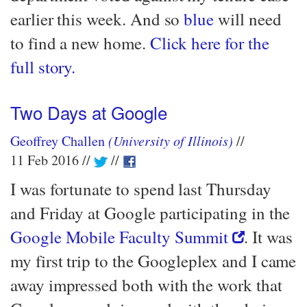
earlier this week. And so
blue
will need
to find a new home.
Click here for the
full story.
Two Days at Google
Geoffrey Challen
(University of Illinois)
11 Feb 2016
I was fortunate to spend last Thursday
and Friday at Google participating in the
Google Mobile Faculty Summit
. It was
my first trip to the Googleplex and I came
away impressed both with the work that