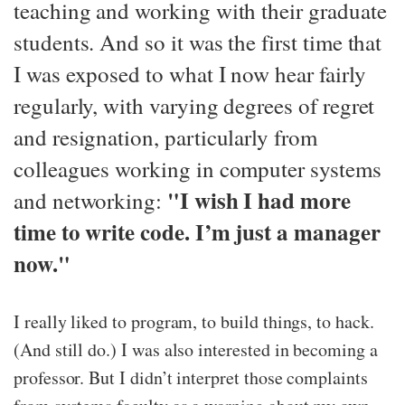
teaching and working with their graduate
students. And so it was the first time that
I was exposed to what I now hear fairly
regularly, with varying degrees of regret
and resignation, particularly from
colleagues working in computer systems
"I wish I had more
and networking:
time to write code. I’m just a manager
now."
I really liked to program, to build things, to hack.
(And still do.) I was also interested in becoming a
professor. But I didn’t interpret those complaints