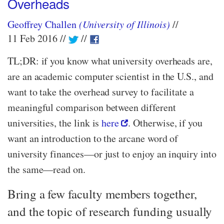
Overheads
Geoffrey Challen
(University of Illinois)
11 Feb 2016
TL;DR: if you know what university overheads are,
are an academic computer scientist in the U.S., and
want to take the overhead survey to facilitate a
meaningful comparison between different
universities, the link is
here
. Otherwise, if you
want an introduction to the arcane word of
university finances—​or just to enjoy an inquiry into
the same—​read on.
Bring a few faculty members together,
and the topic of research funding usually