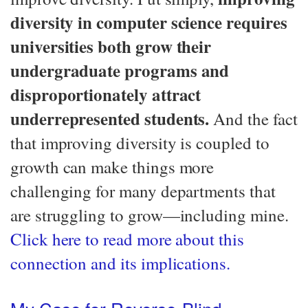
diversity in computer science requires
universities both grow their
undergraduate programs and
disproportionately attract
underrepresented students.
And the fact
that improving diversity is coupled to
growth can make things more
challenging for many departments that
are struggling to grow—​including mine.
Click here to read more about this
connection and its implications.