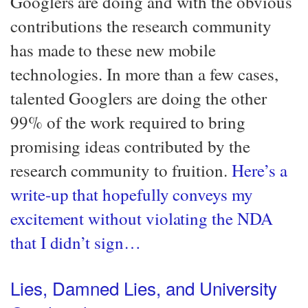
Googlers are doing and with the obvious
contributions the research community
has made to these new mobile
technologies. In more than a few cases,
talented Googlers are doing the other
99% of the work required to bring
promising ideas contributed by the
research community to fruition.
Here’s a
write-up that hopefully conveys my
excitement without violating the NDA
that I didn’t sign…​
Lies, Damned Lies, and University