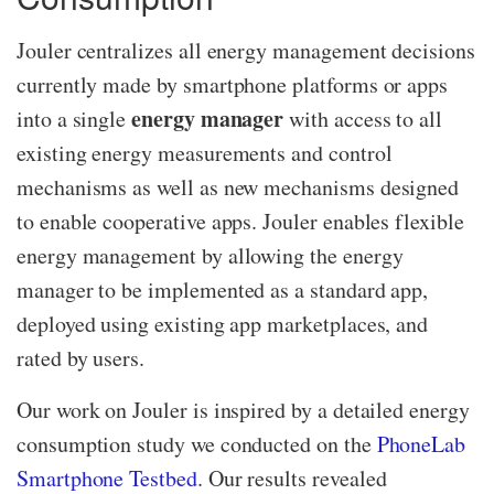
Jouler centralizes all energy management decisions
currently made by smartphone platforms or apps
energy manager
into a single
with access to all
existing energy measurements and control
mechanisms as well as new mechanisms designed
to enable cooperative apps. Jouler enables flexible
energy management by allowing the energy
manager to be implemented as a standard app,
deployed using existing app marketplaces, and
rated by users.
Our work on Jouler is inspired by a detailed energy
consumption study we conducted on the
PhoneLab
Smartphone Testbed
.
Our results revealed