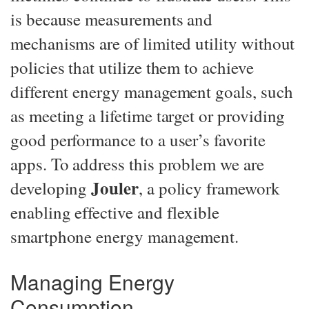
is because measurements and
mechanisms are of limited utility without
policies that utilize them to achieve
different energy management goals, such
as meeting a lifetime target or providing
good performance to a user’s favorite
apps. To address this problem we are
Jouler
developing
, a policy framework
enabling effective and flexible
smartphone energy management.
Managing Energy
Consumption