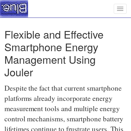
Togg
navig
Flexible and Effective
Smartphone Energy
Management Using
Jouler
Despite the fact that current smartphone
platforms already incorporate energy
measurement tools and multiple energy
control mechanisms, smartphone battery
lifetimes continue to frustrate users. This