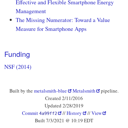
Effective and Flexible Smartphone Energy
Management
The Missing Numerator: Toward a Value
Measure for Smartphone Apps
Funding
NSF (2014)
Built by the
metalsmith-blue
Metalsmith
pipeline.
Created 2/11/2016
Updated 2/28/2019
Commit
//
History
//
View
4a99ff2
Built 7/3/2021 @ 10:19 EDT