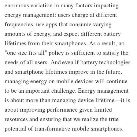
enormous variation in many factors impacting
energy management
: users charge at different
frequencies, use apps that consume varying
amounts of energy, and expect different battery
lifetimes from their smartphones. As a result, no
"one size fits all" policy is sufficient to satisfy the
needs of all users. And even if battery technologies
and smartphone lifetimes improve in the future,
managing energy on mobile devices will continue
to be an important challenge. Energy management
is about more than managing device lifetime—​it is
about improving performance given limited
resources and ensuring that we realize the true
potential of transformative mobile smartphones.