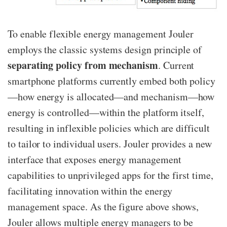
To enable flexible energy management Jouler
employs the classic systems design principle of
separating policy from mechanism
.
Current
smartphone platforms currently embed both policy
—​how energy is allocated—​and mechanism—​how
energy is controlled—​within the platform itself,
resulting in inflexible policies which are difficult
to tailor to individual users. Jouler provides a new
interface that exposes energy management
capabilities to unprivileged apps for the first time,
facilitating innovation within the energy
management space. As the figure above shows,
Jouler allows multiple energy managers to be