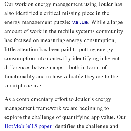
Our work on energy management using Jouler has
also identified a critical missing piece in the
energy management puzzle:
. While a large
value
amount of work in the mobile systems community
has focused on measuring energy consumption,
little attention has been paid to putting energy
consumption into context by identifying inherent
differences between apps—​both in terms of
functionality and in how valuable they are to the
smartphone user.
As a complementary effort to Jouler’s energy
management framework we are beginning to
explore the challenge of quantifying app value. Our
HotMobile'15 paper
identifies the challenge and