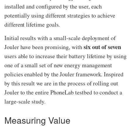
installed and configured by the user, each
potentially using different strategies to achieve
different lifetime goals.
Initial results with a small-scale deployment of
six out of seven
Jouler have been promising, with
users able to increase their battery lifetime by using
one of a small set of new energy management
policies enabled by the Jouler framework. Inspired
by this result we are in the process of rolling out
Jouler to the entire PhoneLab testbed to conduct a
large-scale study.
Measuring Value