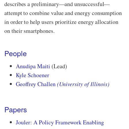
describes a preliminary—​and unsuccessful—​
attempt to combine value and energy consumption
in order to help users prioritize energy allocation
on their smartphones.
People
Anudipa Maiti
(Lead)
Kyle Schoener
Geoffrey Challen
(University of Illinois)
Papers
Jouler: A Policy Framework Enabling