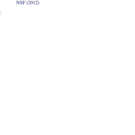
NSF (2012)
t