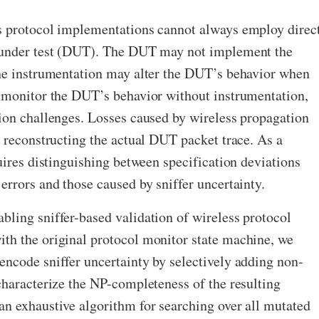
s protocol implementations cannot always employ direc
e under test (DUT). The DUT may not implement the
the instrumentation may alter the DUT’s behavior when
n monitor the DUT’s behavior without instrumentation,
ion challenges. Losses caused by wireless propagation
y reconstructing the actual DUT packet trace. As a
quires distinguishing between specification deviations
errors and those caused by sniffer uncertainty.
ling sniffer-based validation of wireless protocol
th the original protocol monitor state machine, we
ncode sniffer uncertainty by selectively adding non-
characterize the NP-completeness of the resulting
an exhaustive algorithm for searching over all mutated