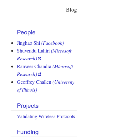
Blog
People
Jinghao Shi
(Facebook)
Shuvendu Lahiri
(Microsoft
Research)
Ranveer Chandra
(Microsoft
Research)
Geoffrey Challen
(University
of Illinois)
Projects
Validating Wireless Protocols
Funding