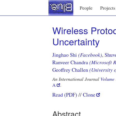
People
Projects
Wireless Protoc
Uncertainty
Jinghao Shi
(Facebook)
,
Shuv
Ranveer Chandra
(Microsoft 
Geoffrey Challen
(University o
An International Journal
Volume 
A
.
Read (PDF)
Clone
Abstract