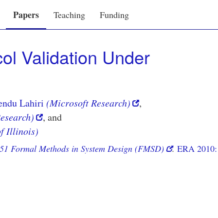
Papers
Teaching
Funding
ol Validation Under
endu Lahiri
(Microsoft Research)
,
Research)
, and
f Illinois)
51 Formal Methods in System Design (FMSD)
.
ERA 2010: