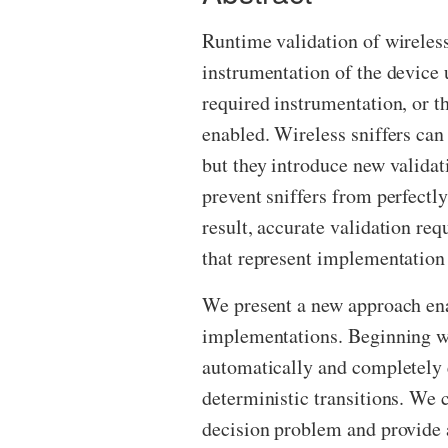
Runtime validation of wireles
instrumentation of the devic
required instrumentation, or 
enabled. Wireless sniffers ca
but they introduce new validat
prevent sniffers from perfectl
result, accurate validation re
that represent implementation 
We present a new approach enab
implementations. Beginning wi
automatically and completely e
deterministic transitions. We 
decision problem and provide 