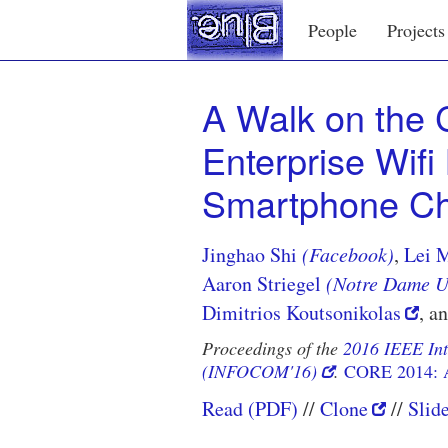
People
Projects
A Walk on the C
Enterprise Wif
Smartphone Ch
Jinghao Shi
(Facebook)
,
Lei 
Aaron Striegel
(Notre Dame Un
Dimitrios Koutsonikolas
, a
Proceedings of the
2016 IEEE In
(INFOCOM'16)
.
CORE 2014: 
Read (PDF)
Clone
Slid