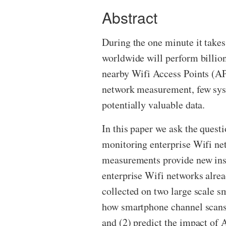
Abstract
During the one minute it takes
worldwide will perform billion
nearby Wifi Access Points (APs
network measurement, few syst
potentially valuable data.
In this paper we ask the quest
monitoring enterprise Wifi net
measurements provide new ins
enterprise Wifi networks alre
collected on two large scale s
how smartphone channel scans
and (2) predict the impact of A