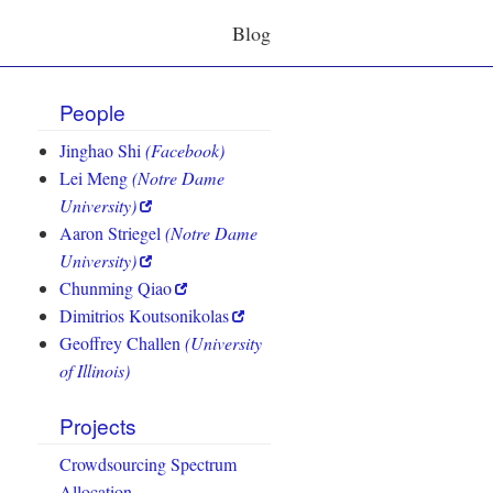
Blog
People
Jinghao Shi
(Facebook)
Lei Meng
(Notre Dame
University)
Aaron Striegel
(Notre Dame
University)
Chunming Qiao
Dimitrios Koutsonikolas
Geoffrey Challen
(University
of Illinois)
Projects
Crowdsourcing Spectrum
Allocation