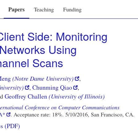
Papers
Teaching
Funding
lient Side: Monitoring
i Networks Using
annel Scans
Meng
(Notre Dame University)
,
iversity)
,
Chunming Qiao
,
nd
Geoffrey Challen
(University of Illinois)
ternational Conference on Computer Communications
A*
. Acceptance rate: 18%. 5/10/2016,
San Francisco, CA
.
es (PDF)