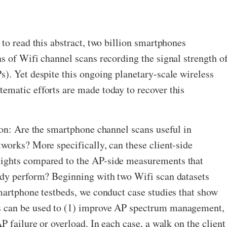
 to read this abstract, two billion smartphones
s of Wifi channel scans recording the signal strength o
). Yet despite this ongoing planetary-scale wireless
ematic efforts are made today to recover this
ion: Are the smartphone channel scans useful in
works? More specifically, can these client-side
ights compared to the AP-side measurements that
ady perform? Beginning with two Wifi scan datasets
martphone testbeds, we conduct case studies that show
 can be used to (1) improve AP spectrum management,
P failure or overload. In each case, a walk on the client