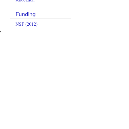
Funding
NSF (2012)
f